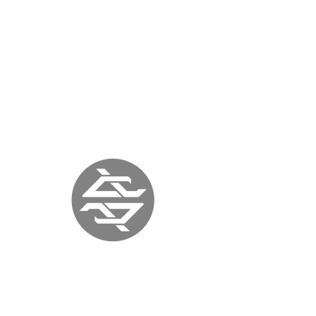
TROUBLE MAGAZINE
AUSTRALIA | July
1, 2017 |
www.troublemag.com
« previous
back to press
next »