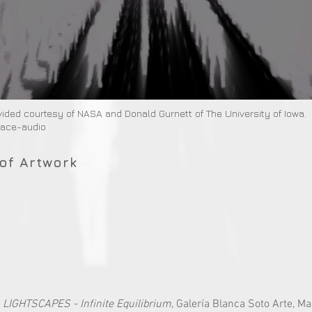
vided courtesy of NASA and Donald Gurnett of The University of Iowa.
pace-audio
of Artwork
:
LIGHTSCAPES - Infinite Equilibrium
, Galería Blanca Soto Arte, Ma