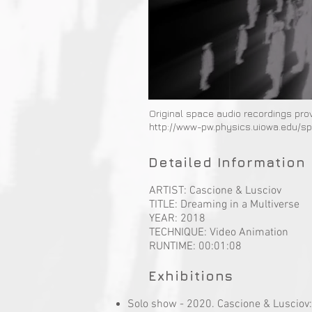
Original space audio recordings pro
http://www-pw.physics.uiowa.edu/s
Detailed Information 
ARTIST: Cascione & Lusciov
TITLE: Dreaming in a Multiverse
YEAR: 2018
TECHNIQUE: Video Animation
RUNTIME: 00:01:08
Exhibitions
Solo show - 2020. Cascione & Lusciov