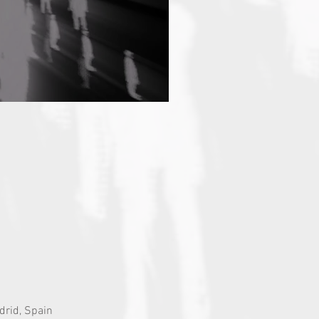
drid, Spain