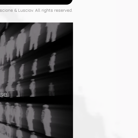
cione & Lusciov. All rights reserved.
rse