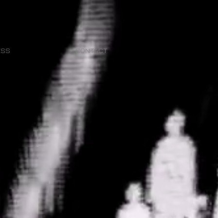
ESS
CONTACT