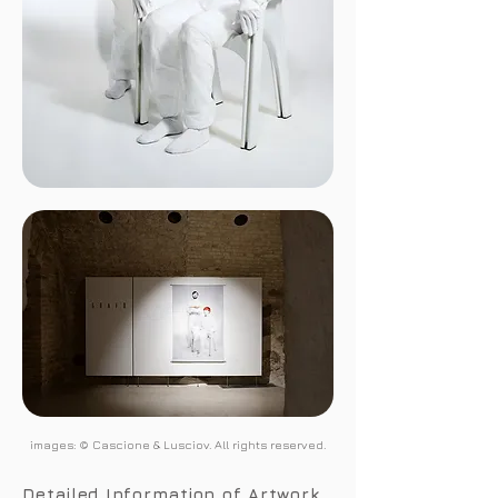
images: © Cascione & Lusciov. All rights reserved.
Detailed Information of Artwork