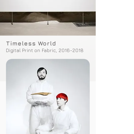
Timeless World
Digital Print on Fabric,
2016-2018