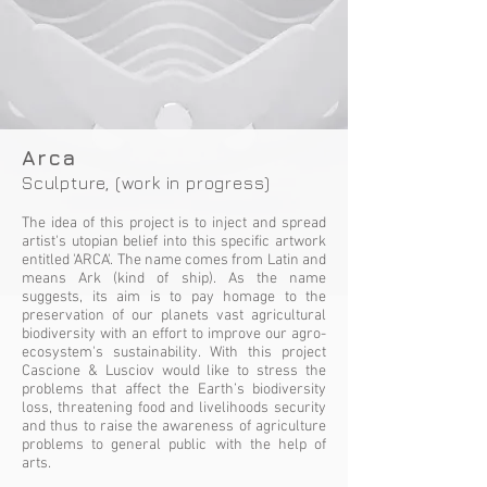
Arca
Sculpture, (work in progress)
The idea of this project is to inject and spread
artist's utopian belief into this specific artwork
entitled 'ARCA'. The name comes from Latin and
means Ark (kind of ship). As the name
suggests, its aim is to pay homage to the
preservation of our planets vast agricultural
biodiversity with an effort to improve our agro-
ecosystem's sustainability. With this project
Cascione & Lusciov would like to stress the
problems that affect the Earth’s biodiversity
loss, threatening food and livelihoods security
and thus to raise the awareness of agriculture
problems to general public with the help of
arts.