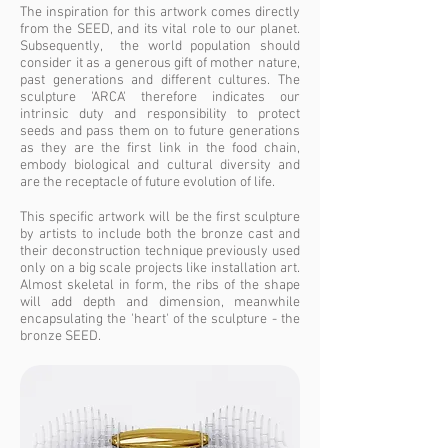
The inspiration for this artwork comes directly
from the SEED, and its vital role to our planet.
Subsequently, the world population should
consider it as a generous gift of mother nature,
past generations and different cultures. The
sculpture 'ARCA' therefore indicates our
intrinsic duty and responsibility to protect
seeds and pass them on to future generations
as they are the first link in the food chain,
embody biological and cultural diversity and
are the receptacle of future evolution of life.
This specific artwork will be the first sculpture
by artists to include both the bronze cast and
their deconstruction technique previously used
only on a big scale projects like installation art.
Almost skeletal in form, the ribs of the shape
will add depth and dimension, meanwhile
encapsulating the 'heart' of the sculpture - the
bronze SEED.