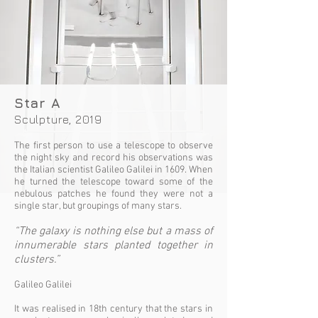
Star A
Sculpture, 2019
The first person to use a telescope to observe
the night sky and record his observations was
the Italian scientist Galileo Galilei in 1609. When
he turned the telescope toward some of the
nebulous patches he found they were not a
single star, but groupings of many stars.
“The galaxy is nothing else but a mass of
innumerable stars planted together in
clusters.”
Galileo Galilei
It was realised in 18th century that the stars in