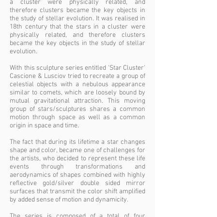
a cluster were physically related, and
therefore clusters became the key objects in
the study of stellar evolution. It was realised in
18th century that the stars in a cluster were
physically related, and therefore clusters
became the key objects in the study of stellar
evolution.
With this sculpture series entitled 'Star Cluster'
Cascione & Lusciov tried to recreate a group of
celestial objects with a nebulous appearance
similar to comets, which are loosely bound by
mutual gravitational attraction. This moving
group of stars/sculptures shares a common
motion through space as well as a common
origin in space and time.
The fact that during its lifetime a star changes
shape and color, became one of challenges for
the artists, who decided to represent these life
events through transformations and
aerodynamics of shapes combined with highly
reflective gold/silver double sided mirror
surfaces that transmit the color shift amplified
by added sense of motion and dynamicity.
The series is composed of a total of four