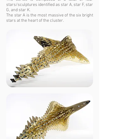
stars/sculptures identified as star A, star F, star
G, and star K.
The star A is the most massive of the six bright
stars at the heart of the cluster.