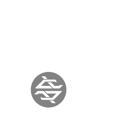
« previous
back to press
next »
ITALIA ART
MAGAZINE
ITALY |
September 12, 2017
|
www.italiaartmagazine.it