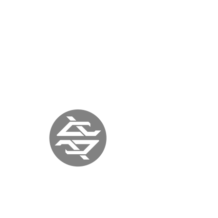
QUIET LUNCH MAGAZINE
NEW YORK |
November 24, 2017 |
quietlunch.com
« previous
back to press
next »