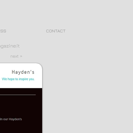
ESS
CONTACT
gazine.it
next »