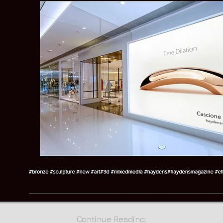
Continue Reading: