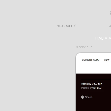
BIOGRAPHY
ITALIA 
« previous