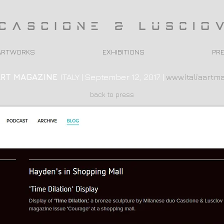
ARTWORKS
EXHIBITIONS
PR
ART
MAGAZINE
ITALY | September 12, 2017 |
www.italiaartma
back to press