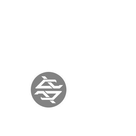
« previous
back to press
next »
ITALIA ART
MAGAZINE
ITALY |
September 12, 2017
|
www.italiaartmagazine.it