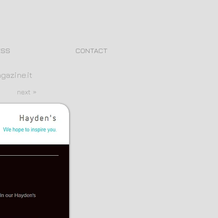
ESS
CONTACT
gazine.it
next »