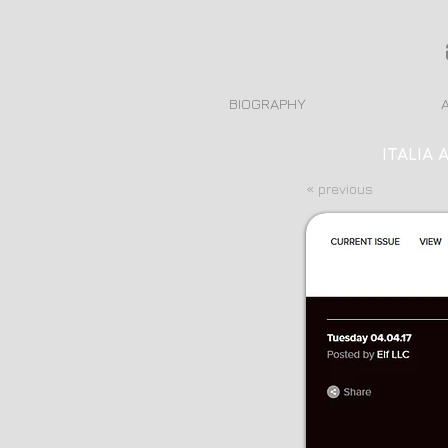
BIOGRAPHY
ITALIA 
« previous