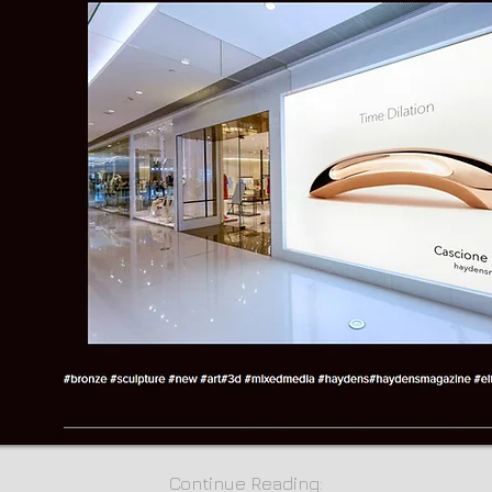
Continue Reading: