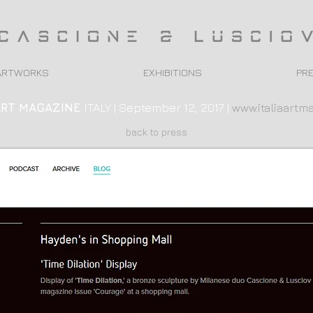
ARTWORKS
EXHIBITIONS
PR
ART
MAGAZINE
ITALY | September 12, 2017 |
www.italiaartma
back to press