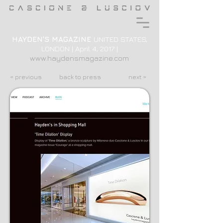
HAYDEN'S MAGAZINE
UNITED STATES,
LONDON | April 4, 2017 |
www.haydensmagazine.com
« previous
back to press
next »