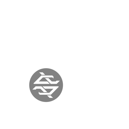
« previous
back to press
next »
ITALIA ART
MAGAZINE
ITALY |
September 12, 2017
|
www.italiaartmagazine.it