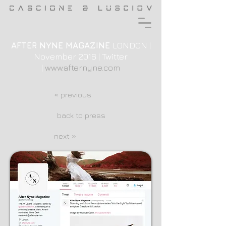
AFTER NYNE MAGAZINE
LONDON |
November 2016 | Twitter
|
www.afternyne.com
« previous
back to press
next »